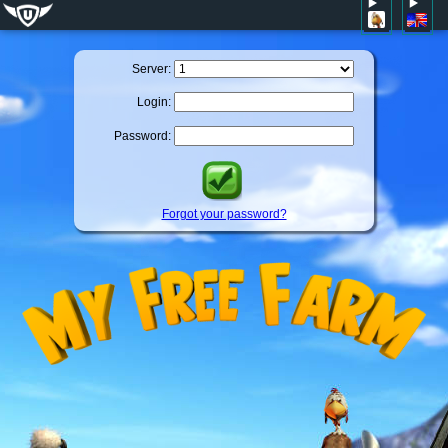
Server:
Login:
Password:
Forgot your password?