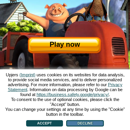
Play now
Upjers
(Imprint)
uses cookies on its websites for data analysis,
to provide social media services, and to deliver personalized
advertising. For more information, please refer to our
Privacy
Statement
. Information on data processing by Google can be
About My Free Farm
|
The story
|
The features
|
GTC
|
Contact/Credits
|
found at
https://business.safety.google/privacy/
.
Data Privacy Statement
|
Rules
|
Forum
|
Support
|
Game Info
|
To consent to the use of optional cookies, please click the
"Accept" button.
My Free Farm 2 App
|
Google Play
|
App Store
|
You can change your settings at any time by using the "Cookie"
Browser games - upjers.com
|
Manage Cookies
button in the toolbar.
ACCEPT
DECLINE