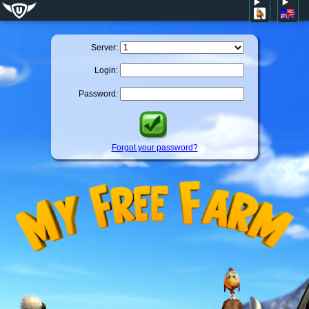
Server:
Login:
Password:
Forgot your password?