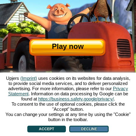
Play now
Upjers
(Imprint)
uses cookies on its websites for data analysis,
to provide social media services, and to deliver personalized
advertising. For more information, please refer to our
Privacy
Statement
. Information on data processing by Google can be
About My Free Farm
|
The story
|
The features
|
GTC
|
Contact/Credits
|
found at
https://business.safety.google/privacy/
.
Data Privacy Statement
|
Rules
|
Forum
|
Support
|
Game Info
|
To consent to the use of optional cookies, please click the
"Accept" button.
My Free Farm 2 App
|
Google Play
|
App Store
|
You can change your settings at any time by using the "Cookie"
Browser games - upjers.com
|
Manage Cookies
button in the toolbar.
ACCEPT
DECLINE