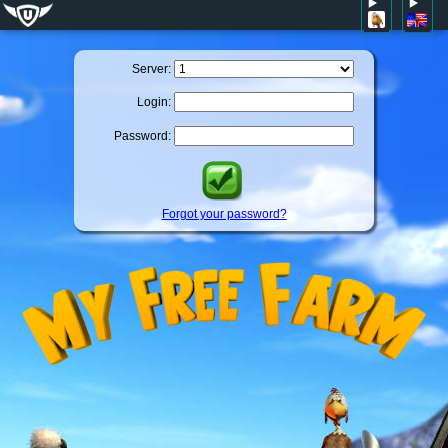
Server:
Login:
Password:
Forgot your password?