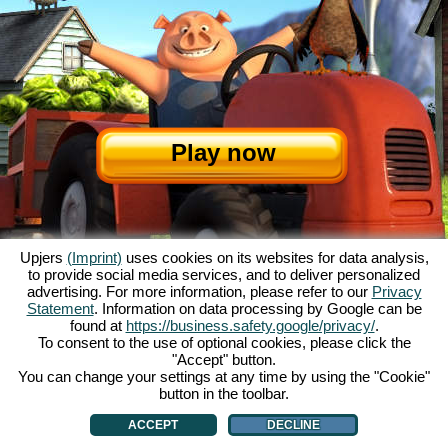
Play now
Upjers
(Imprint)
uses cookies on its websites for data analysis,
to provide social media services, and to deliver personalized
advertising. For more information, please refer to our
Privacy
Statement
. Information on data processing by Google can be
About My Free Farm
|
The story
|
The features
|
GTC
|
Contact/Credits
|
found at
https://business.safety.google/privacy/
.
Data Privacy Statement
|
Rules
|
Forum
|
Support
|
Game Info
|
To consent to the use of optional cookies, please click the
"Accept" button.
My Free Farm 2 App
|
Google Play
|
App Store
|
You can change your settings at any time by using the "Cookie"
Browser games - upjers.com
|
Manage Cookies
button in the toolbar.
ACCEPT
DECLINE